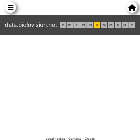
data.biolovision.net
fr
de
it
en
es
nl
eu
ca
pl
rs
lv
Legal notices
Contacts
Credits