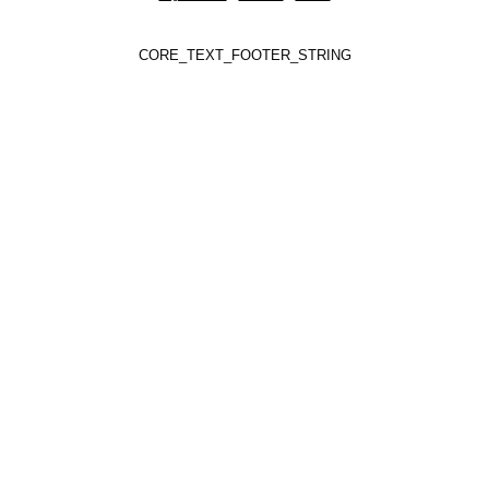
CORE_TEXT_FOOTER_STRING