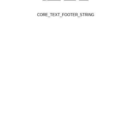
CORE_TEXT_FOOTER_STRING