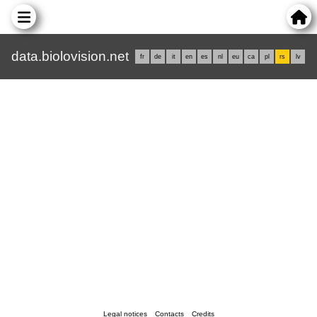
data.biolovision.net
fr
de
it
en
es
nl
eu
ca
pl
rs
lv
Legal notices
Contacts
Credits