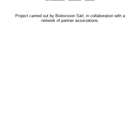
Project carried out by Biolovision Sàrl, in collaboration with a
network of partner associations.