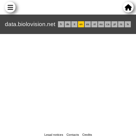
data.biolovision.net
fr
de
it
en
es
nl
eu
ca
pl
rs
lv
Legal notices
Contacts
Credits