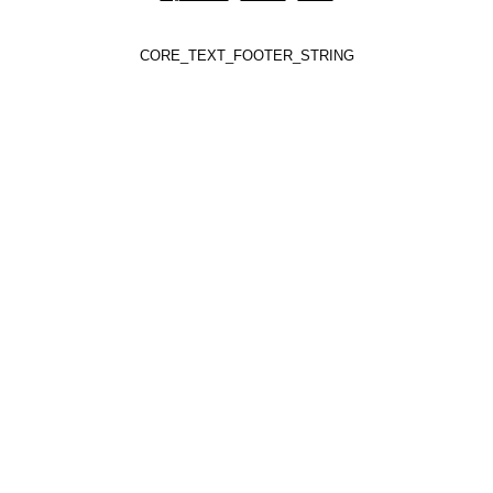
CORE_TEXT_FOOTER_STRING