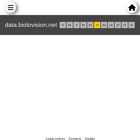
data.biolovision.net
fr
de
it
en
es
nl
eu
ca
pl
rs
lv
Legal notices
Contacts
Credits