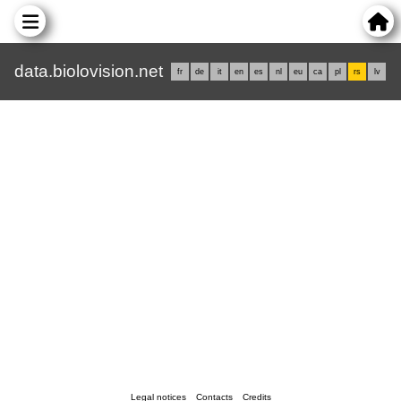
data.biolovision.net
fr
de
it
en
es
nl
eu
ca
pl
rs
lv
Legal notices
Contacts
Credits