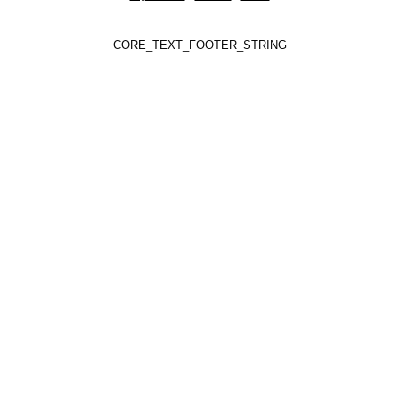
CORE_TEXT_FOOTER_STRING