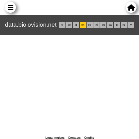
data.biolovision.net
fr
de
it
en
es
nl
eu
ca
pl
rs
lv
Legal notices
Contacts
Credits