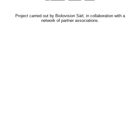
Project carried out by Biolovision Sàrl, in collaboration with a
network of partner associations.