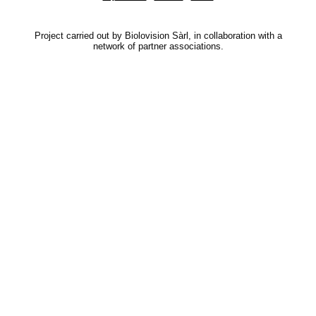
Project carried out by Biolovision Sàrl, in collaboration with a
network of partner associations.