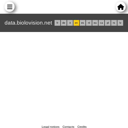
data.biolovision.net
fr
de
it
en
es
nl
eu
ca
pl
rs
lv
Legal notices
Contacts
Credits