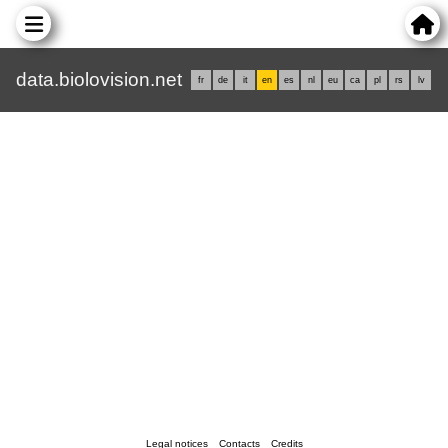
data.biolovision.net
fr
de
it
en
es
nl
eu
ca
pl
rs
lv
Legal notices
Contacts
Credits