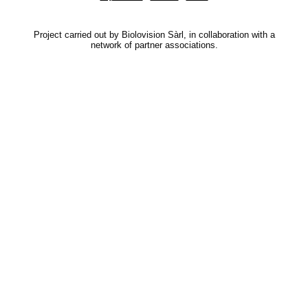
Project carried out by Biolovision Sàrl, in collaboration with a
network of partner associations.