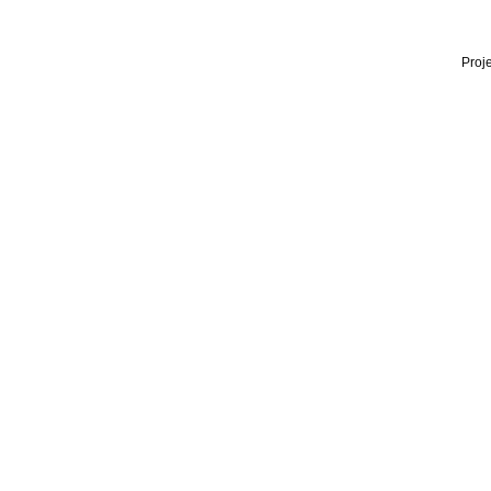
Proje