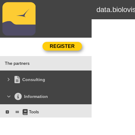
data.biolovi
The partners
Consulting
Information
Tools