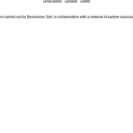
Legal notices
Contacts
Credits
ct carried out by Biolovision Sàrl, in collaboration with a network of partner associa