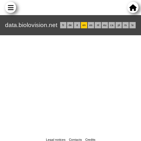
data.biolovision.net
fr
de
it
en
es
nl
eu
ca
pl
rs
lv
Legal notices
Contacts
Credits