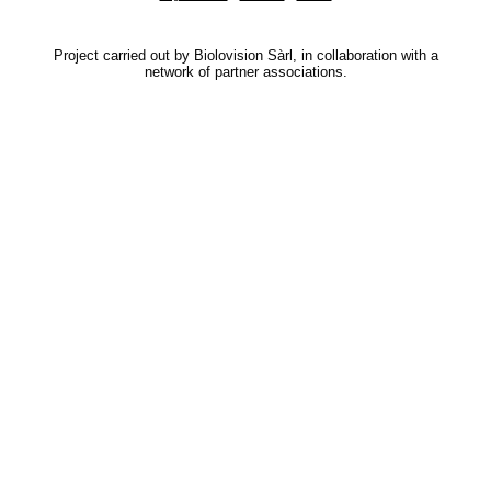
Project carried out by Biolovision Sàrl, in collaboration with a
network of partner associations.