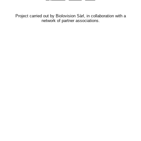
Project carried out by Biolovision Sàrl, in collaboration with a
network of partner associations.