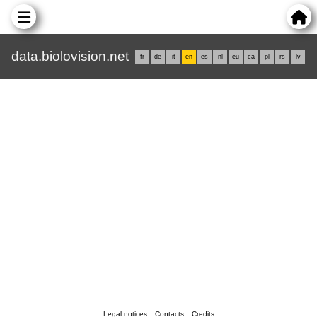
data.biolovision.net
fr
de
it
en
es
nl
eu
ca
pl
rs
lv
Legal notices
Contacts
Credits