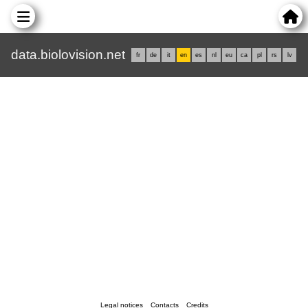
data.biolovision.net
fr
de
it
en
es
nl
eu
ca
pl
rs
lv
Legal notices
Contacts
Credits