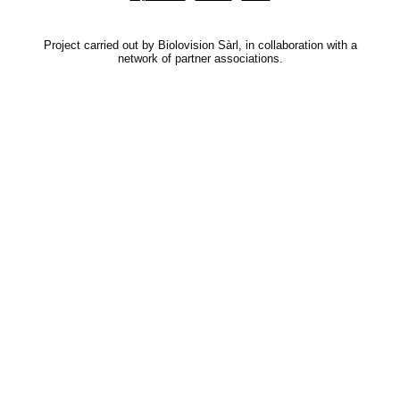
Project carried out by Biolovision Sàrl, in collaboration with a
network of partner associations.