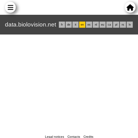
data.biolovision.net
fr
de
it
en
es
nl
eu
ca
pl
rs
lv
Legal notices
Contacts
Credits