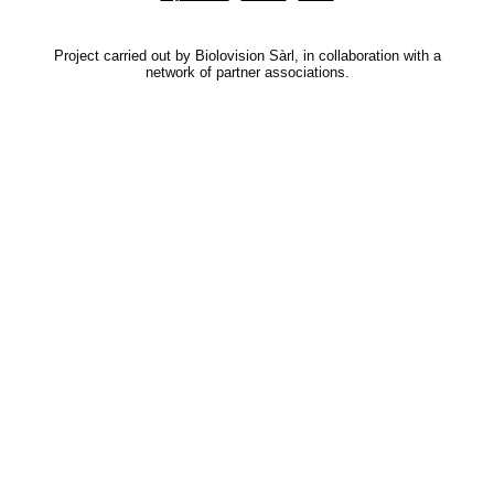
Project carried out by Biolovision Sàrl, in collaboration with a
network of partner associations.