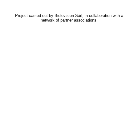
Project carried out by Biolovision Sàrl, in collaboration with a
network of partner associations.