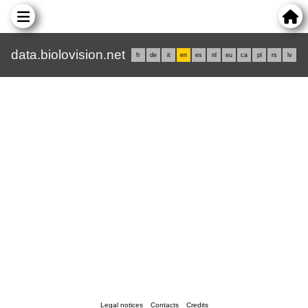
data.biolovision.net
fr
de
it
en
es
nl
eu
ca
pl
rs
lv
Legal notices
Contacts
Credits