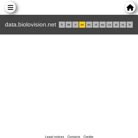
data.biolovision.net
fr
de
it
en
es
nl
eu
ca
pl
rs
lv
Legal notices
Contacts
Credits