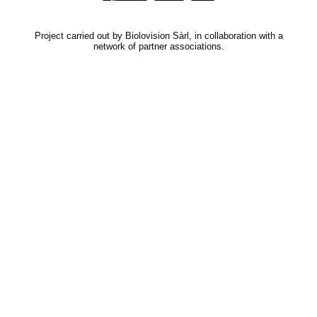
Project carried out by Biolovision Sàrl, in collaboration with a
network of partner associations.