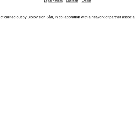
Legal notices
Contacts
Credits
ct carried out by Biolovision Sàrl, in collaboration with a network of partner associa