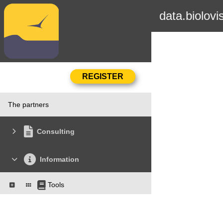
data.biolovi
The partners
Consulting
Information
Tools