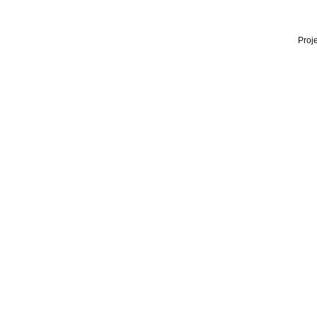
Proje