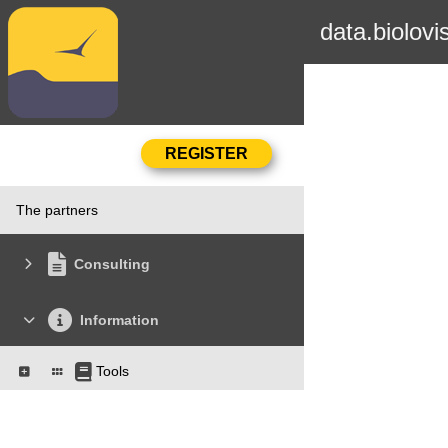
data.biolovi
The partners
Consulting
Information
Tools