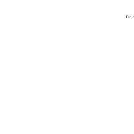
Proje