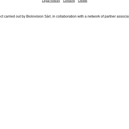
Legal notices
Contacts
Credits
ct carried out by Biolovision Sàrl, in collaboration with a network of partner associa