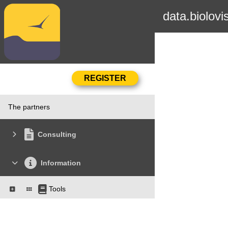
data.biolovi
The partners
Consulting
Information
Tools