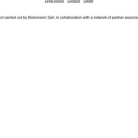
Legal notices
Contacts
Credits
ct carried out by Biolovision Sàrl, in collaboration with a network of partner associa