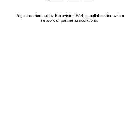
Project carried out by Biolovision Sàrl, in collaboration with a
network of partner associations.