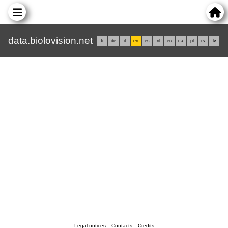
data.biolovision.net
fr
de
it
en
es
nl
eu
ca
pl
rs
lv
Legal notices
Contacts
Credits