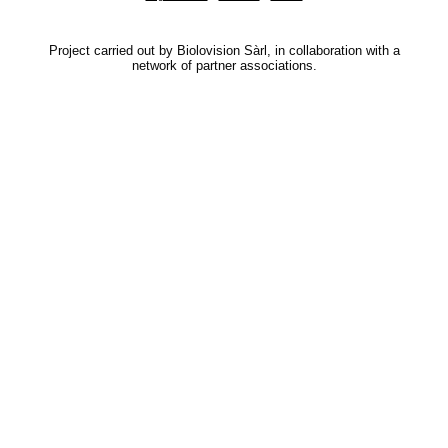
Project carried out by Biolovision Sàrl, in collaboration with a
network of partner associations.