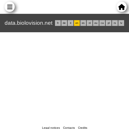
data.biolovision.net
fr
de
it
en
es
nl
eu
ca
pl
rs
lv
Legal notices
Contacts
Credits