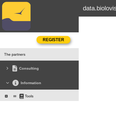
data.biolovi
The partners
Consulting
Information
Tools