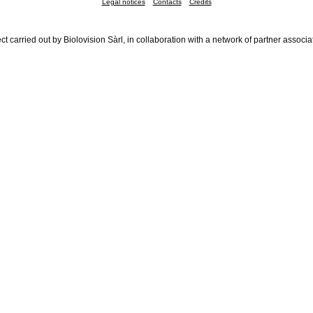
Legal notices
Contacts
Credits
ct carried out by Biolovision Sàrl, in collaboration with a network of partner associa