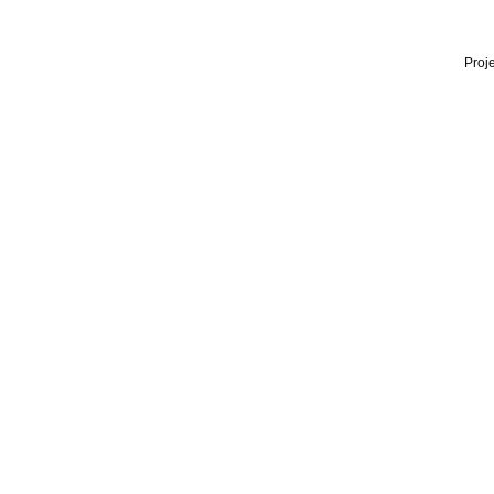
Proje