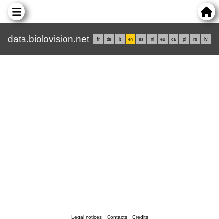
data.biolovision.net
fr
de
it
en
es
nl
eu
ca
pl
rs
lv
Legal notices
Contacts
Credits