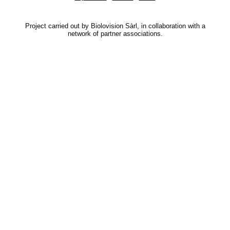
Project carried out by Biolovision Sàrl, in collaboration with a
network of partner associations.