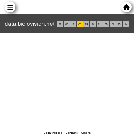
data.biolovision.net
fr
de
it
en
es
nl
eu
ca
pl
rs
lv
Legal notices
Contacts
Credits