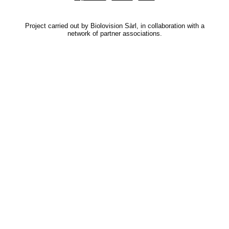
Project carried out by Biolovision Sàrl, in collaboration with a
network of partner associations.