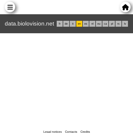
data.biolovision.net
fr
de
it
en
es
nl
eu
ca
pl
rs
lv
Legal notices
Contacts
Credits