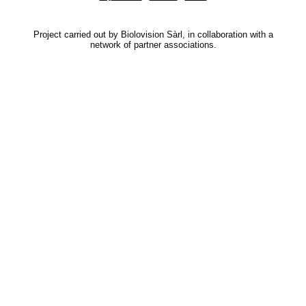
Project carried out by Biolovision Sàrl, in collaboration with a
network of partner associations.