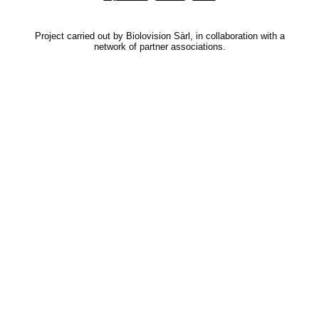
Project carried out by Biolovision Sàrl, in collaboration with a
network of partner associations.