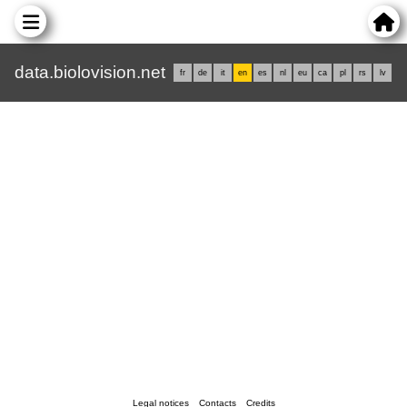
data.biolovision.net
fr
de
it
en
es
nl
eu
ca
pl
rs
lv
Legal notices
Contacts
Credits