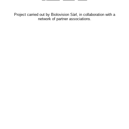
Project carried out by Biolovision Sàrl, in collaboration with a
network of partner associations.