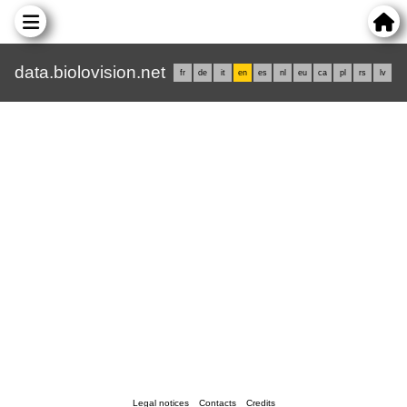
data.biolovision.net
fr
de
it
en
es
nl
eu
ca
pl
rs
lv
Legal notices
Contacts
Credits