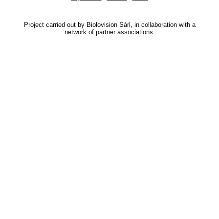
Project carried out by Biolovision Sàrl, in collaboration with a
network of partner associations.