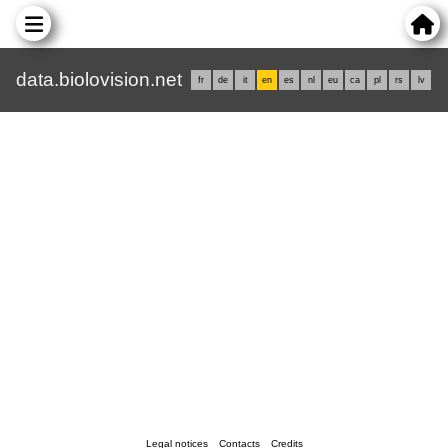
data.biolovision.net
fr
de
it
en
es
nl
eu
ca
pl
rs
lv
Legal notices
Contacts
Credits