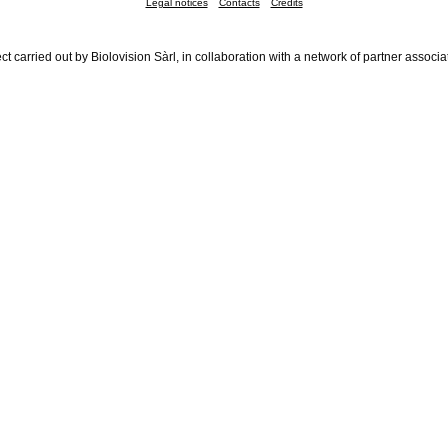
Legal notices
Contacts
Credits
ct carried out by Biolovision Sàrl, in collaboration with a network of partner associa