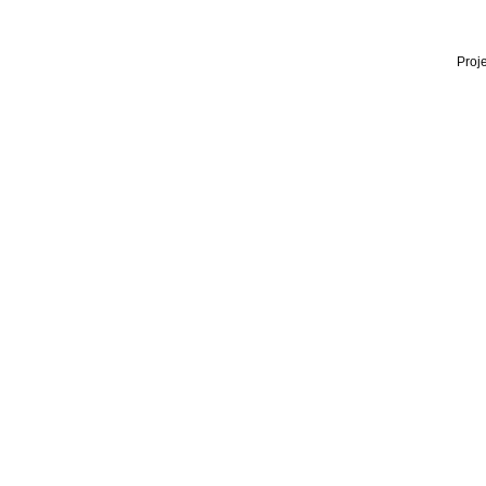
Proje