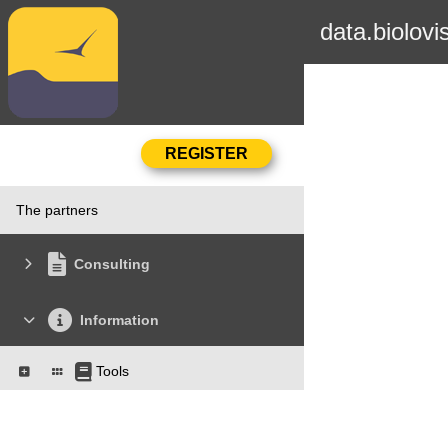
data.biolovi
The partners
Consulting
Information
Tools