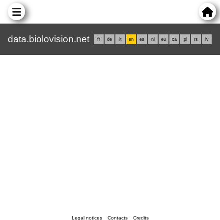
data.biolovision.net
fr
de
it
en
es
nl
eu
ca
pl
rs
lv
Legal notices
Contacts
Credits