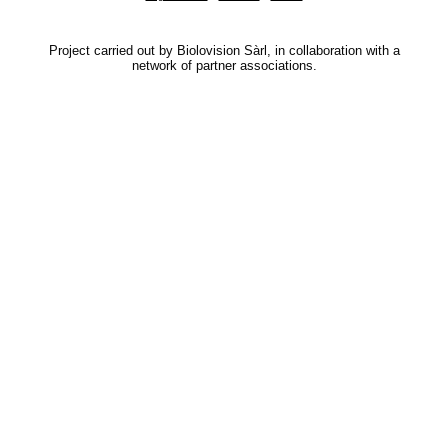
Project carried out by Biolovision Sàrl, in collaboration with a
network of partner associations.