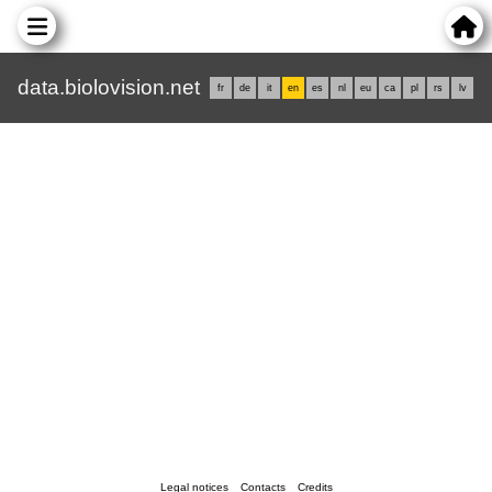
data.biolovision.net
fr
de
it
en
es
nl
eu
ca
pl
rs
lv
Legal notices
Contacts
Credits