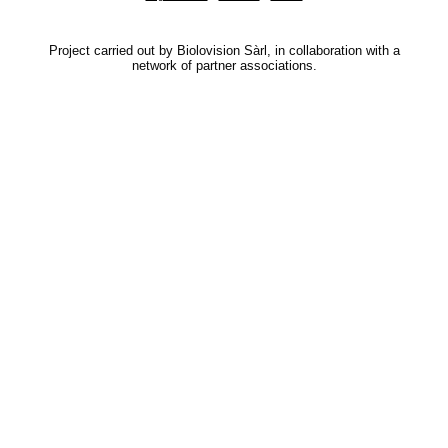
Project carried out by Biolovision Sàrl, in collaboration with a
network of partner associations.