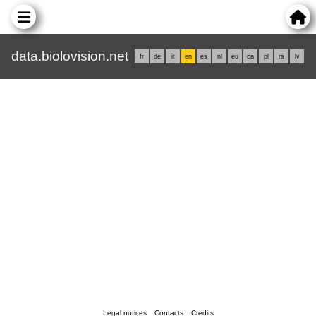
data.biolovision.net
fr
de
it
en
es
nl
eu
ca
pl
rs
lv
Legal notices
Contacts
Credits