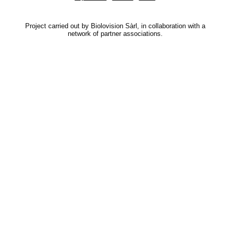
Project carried out by Biolovision Sàrl, in collaboration with a
network of partner associations.