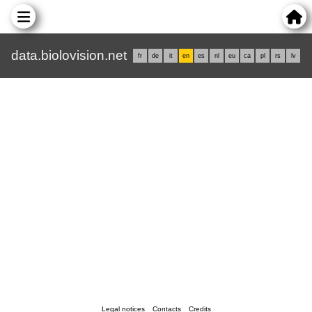
data.biolovision.net
fr
de
it
en
es
nl
eu
ca
pl
rs
lv
Legal notices
Contacts
Credits