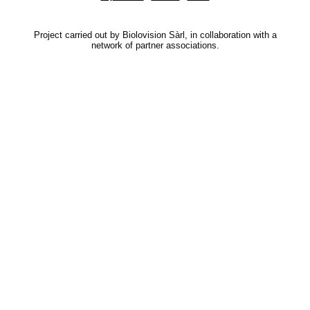
Project carried out by Biolovision Sàrl, in collaboration with a
network of partner associations.