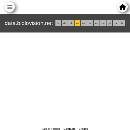
data.biolovision.net
fr
de
it
en
es
nl
eu
ca
pl
rs
lv
Legal notices
Contacts
Credits