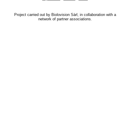
Project carried out by Biolovision Sàrl, in collaboration with a
network of partner associations.