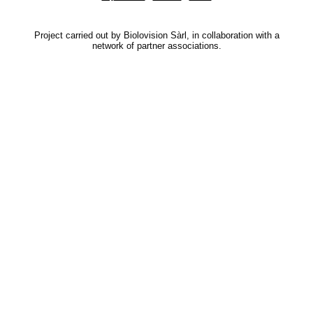
Project carried out by Biolovision Sàrl, in collaboration with a
network of partner associations.