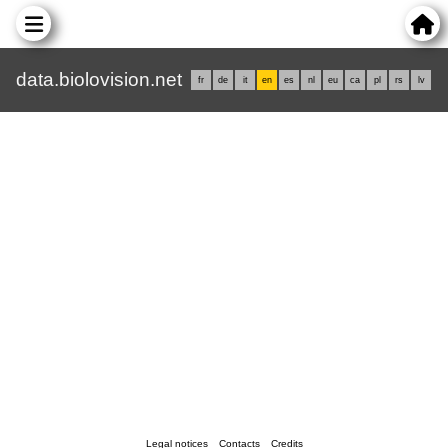
data.biolovision.net
fr
de
it
en
es
nl
eu
ca
pl
rs
lv
Legal notices
Contacts
Credits