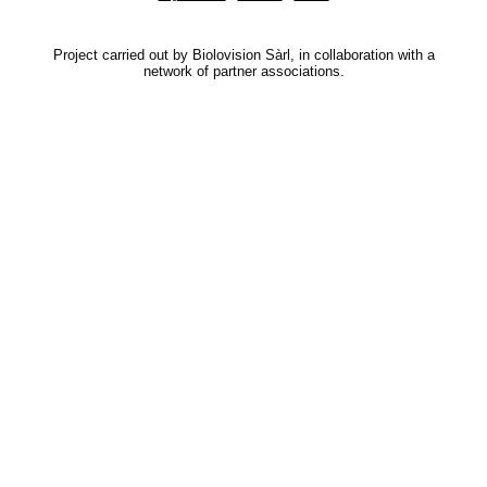
Project carried out by Biolovision Sàrl, in collaboration with a
network of partner associations.