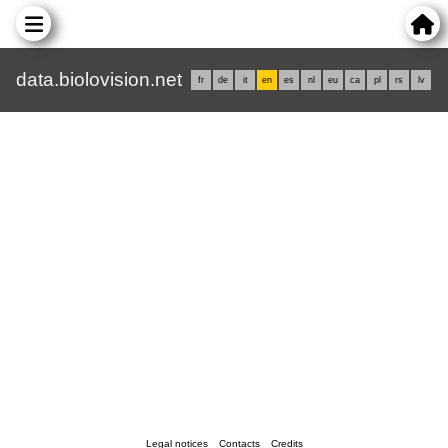
data.biolovision.net
fr
de
it
en
es
nl
eu
ca
pl
rs
lv
Legal notices
Contacts
Credits