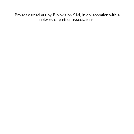
Project carried out by Biolovision Sàrl, in collaboration with a
network of partner associations.