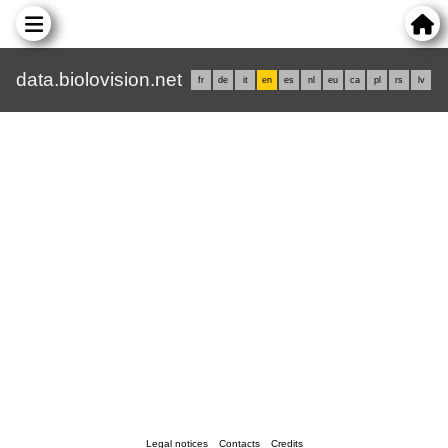
data.biolovision.net
fr
de
it
en
es
nl
eu
ca
pl
rs
lv
Legal notices
Contacts
Credits