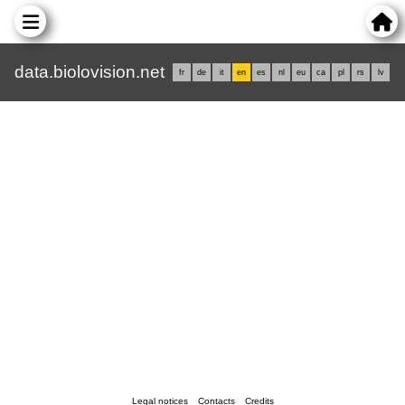
data.biolovision.net
fr
de
it
en
es
nl
eu
ca
pl
rs
lv
Legal notices
Contacts
Credits