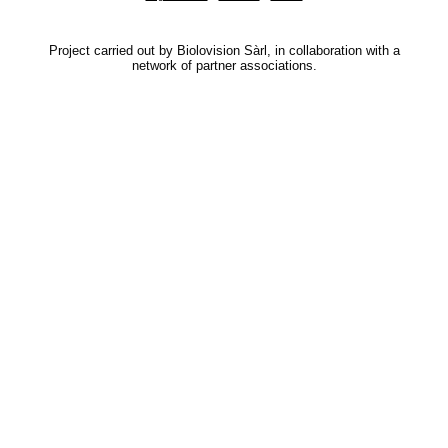
Project carried out by Biolovision Sàrl, in collaboration with a
network of partner associations.