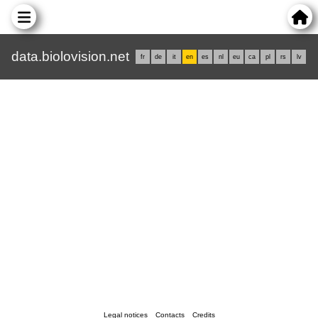
data.biolovision.net
fr
de
it
en
es
nl
eu
ca
pl
rs
lv
Legal notices
Contacts
Credits