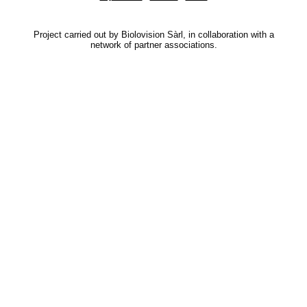
Project carried out by Biolovision Sàrl, in collaboration with a
network of partner associations.