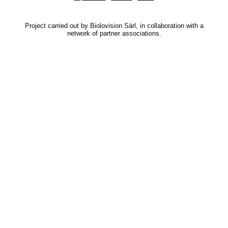
Project carried out by Biolovision Sàrl, in collaboration with a
network of partner associations.