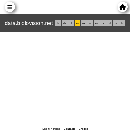
data.biolovision.net
fr
de
it
en
es
nl
eu
ca
pl
rs
lv
Legal notices
Contacts
Credits