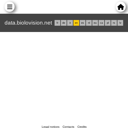
data.biolovision.net
fr
de
it
en
es
nl
eu
ca
pl
rs
lv
Legal notices
Contacts
Credits