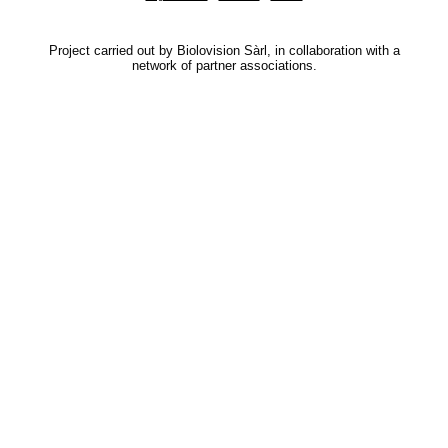
Project carried out by Biolovision Sàrl, in collaboration with a
network of partner associations.