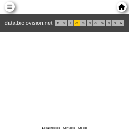
data.biolovision.net
fr
de
it
en
es
nl
eu
ca
pl
rs
lv
Legal notices
Contacts
Credits