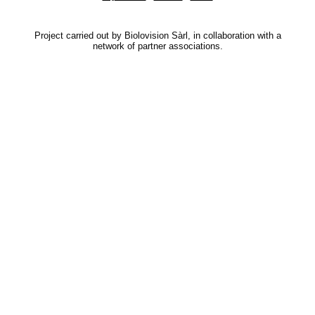
Project carried out by Biolovision Sàrl, in collaboration with a
network of partner associations.