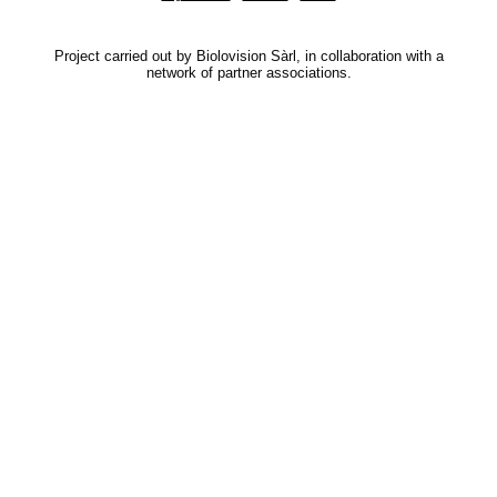
Project carried out by Biolovision Sàrl, in collaboration with a
network of partner associations.