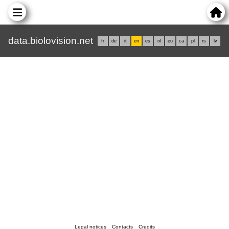
data.biolovision.net
fr
de
it
en
es
nl
eu
ca
pl
rs
lv
Legal notices
Contacts
Credits