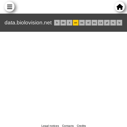
data.biolovision.net
fr
de
it
en
es
nl
eu
ca
pl
rs
lv
Legal notices
Contacts
Credits