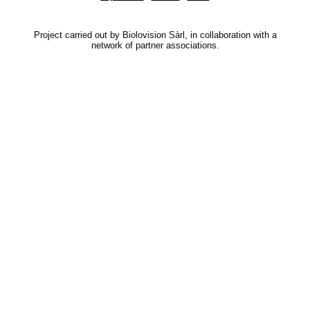
Project carried out by Biolovision Sàrl, in collaboration with a
network of partner associations.