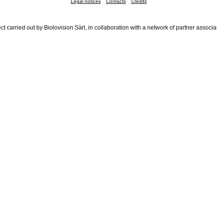
Legal notices
Contacts
Credits
ct carried out by Biolovision Sàrl, in collaboration with a network of partner associa