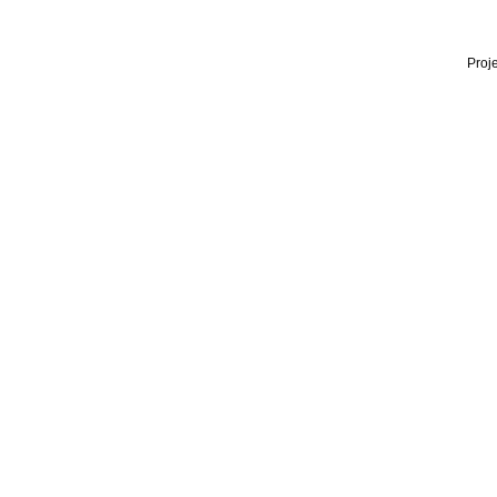
Proje