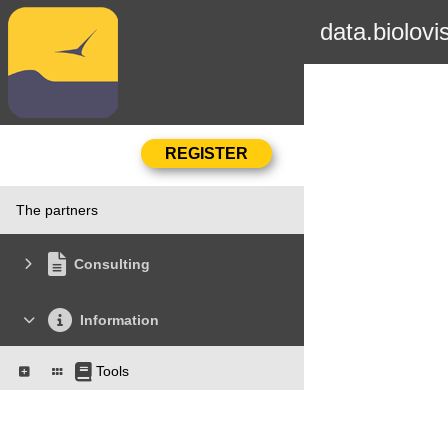
data.biolovi
The partners
Consulting
Information
Tools