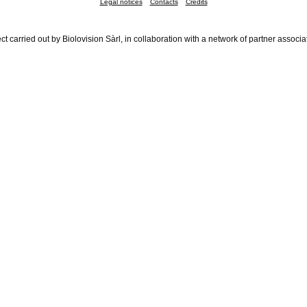
Legal notices
Contacts
Credits
ct carried out by Biolovision Sàrl, in collaboration with a network of partner associa