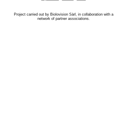
Project carried out by Biolovision Sàrl, in collaboration with a
network of partner associations.