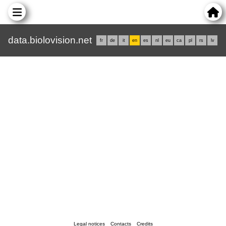
data.biolovision.net
fr
de
it
en
es
nl
eu
ca
pl
rs
lv
Legal notices
Contacts
Credits