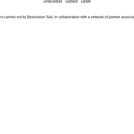
Legal notices
Contacts
Credits
ct carried out by Biolovision Sàrl, in collaboration with a network of partner associa