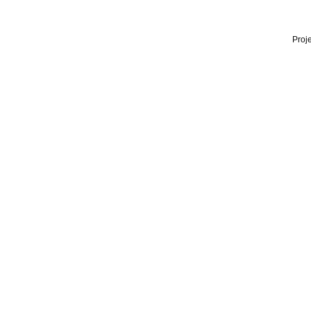
Proje