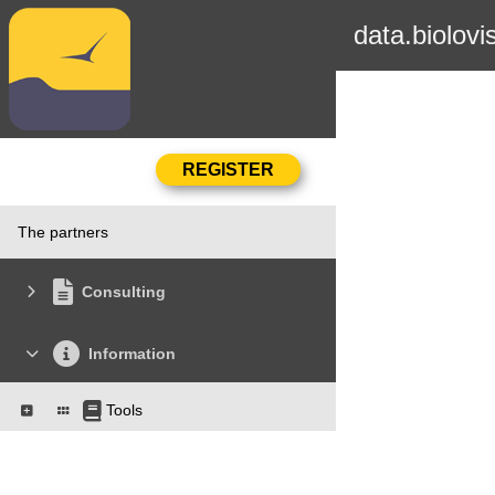
data.biolovi
The partners
Consulting
Information
Tools