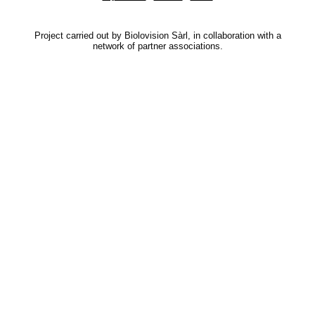
Project carried out by Biolovision Sàrl, in collaboration with a
network of partner associations.