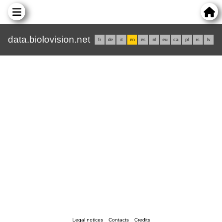
data.biolovision.net
fr
de
it
en
es
nl
eu
ca
pl
rs
lv
Legal notices
Contacts
Credits