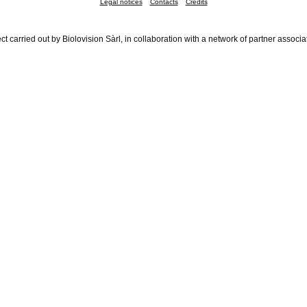
Legal notices
Contacts
Credits
ct carried out by Biolovision Sàrl, in collaboration with a network of partner associa