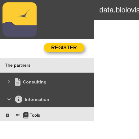
data.biolovi
The partners
Consulting
Information
Tools