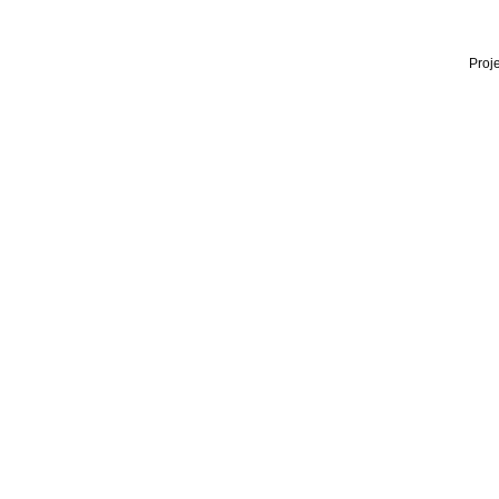
Proje