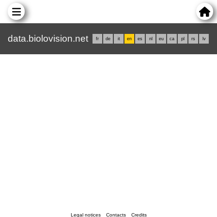
data.biolovision.net
fr
de
it
en
es
nl
eu
ca
pl
rs
lv
Legal notices
Contacts
Credits