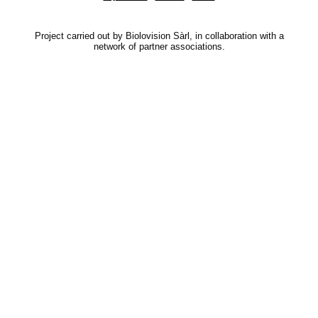
Project carried out by Biolovision Sàrl, in collaboration with a
network of partner associations.